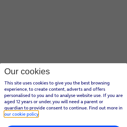
Our cookies
This site uses cookies to give you the best browsing
experience, to create content, adverts and offers
personalised to you and to analyse website use. If you are
aged 12 years or under, you will need a parent or
guardian to provide consent to continue. Find out more in
our cookie policy
.