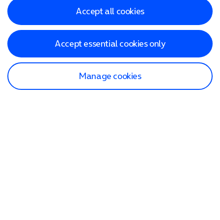
Accept all cookies
Accept essential cookies only
Manage cookies
Find a store
Check our network