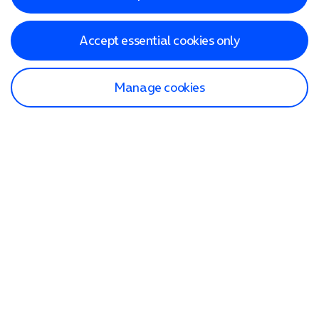
Accept essential cookies only
Manage cookies
Find a store
Check our network
Sign in to My O2