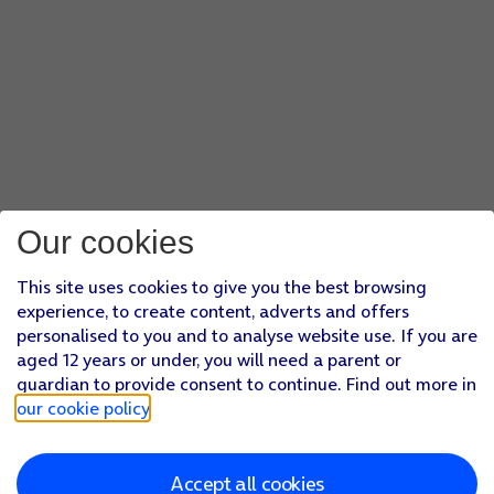
Our cookies
This site uses cookies to give you the best browsing
experience, to create content, adverts and offers
personalised to you and to analyse website use. If you are
aged 12 years or under, you will need a parent or
guardian to provide consent to continue. Find out more in
our cookie policy
.
Accept all cookies