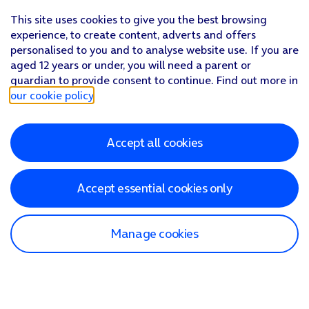
This site uses cookies to give you the best browsing
experience, to create content, adverts and offers
personalised to you and to analyse website use. If you are
aged 12 years or under, you will need a parent or
guardian to provide consent to continue. Find out more in
our cookie policy
.
Accept all cookies
Accept essential cookies only
Manage cookies