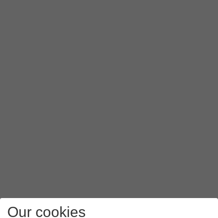
Our cookies