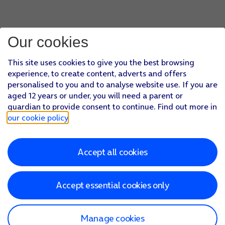
Our cookies
This site uses cookies to give you the best browsing
experience, to create content, adverts and offers
personalised to you and to analyse website use. If you are
aged 12 years or under, you will need a parent or
guardian to provide consent to continue. Find out more in
our cookie policy
.
Accept all cookies
Accept essential cookies only
Manage cookies