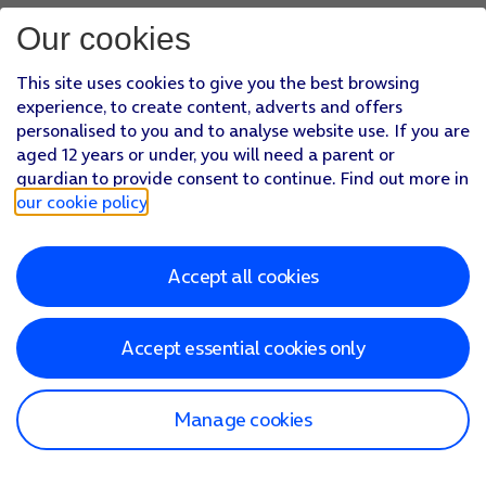
Our cookies
This site uses cookies to give you the best browsing
experience, to create content, adverts and offers
personalised to you and to analyse website use. If you are
aged 12 years or under, you will need a parent or
guardian to provide consent to continue. Find out more in
our cookie policy
.
Accept all cookies
Accept essential cookies only
Manage cookies