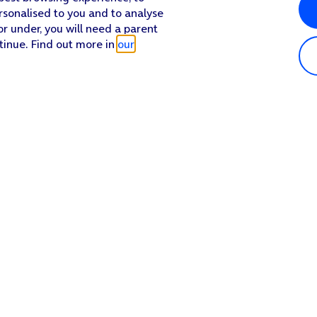
rsonalised to you and to analyse
or under, you will need a parent
tinue. Find out more in
our
Popular in shop
He
iPhone 17 Pro Max
Hel
iPhone 17 Pro
Con
iPhone 17
My 
iPhone Air
Coll