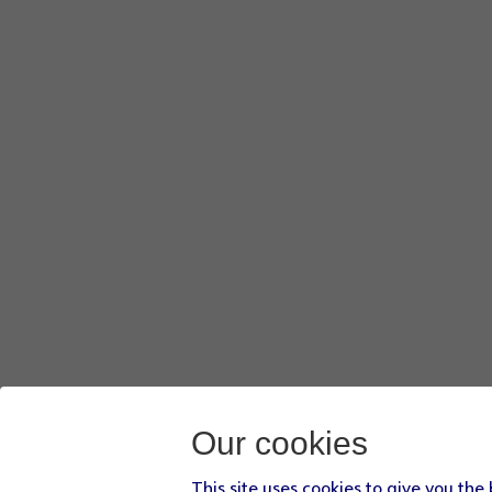
Our cookies
This site uses cookies to give you the