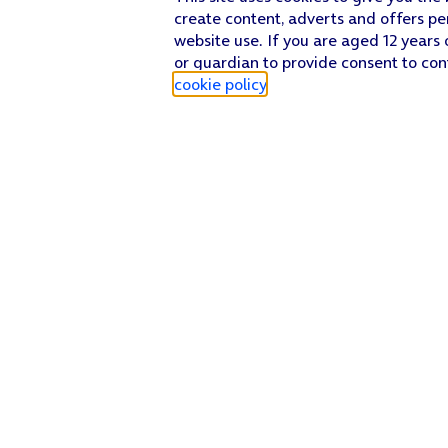
create content, adverts and offers pe
website use. If you are aged 12 years 
or guardian to provide consent to con
cookie policy
.
Find a store
Check our network
Sign in to My O2