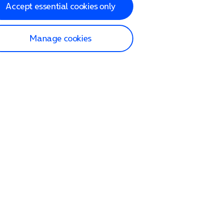
Accept essential cookies only
Manage cookies
lp and Support
p home
tact us
O2
ection and delivery