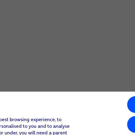
 best browsing experience, to
rsonalised to you and to analyse
or under, you will need a parent