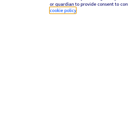
or guardian to provide consent to con
cookie policy
.
Find a store
Check our network
Sign in to My O2
Track my order