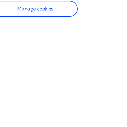
Manage cookies
lp and Support
p home
tact us
O2
ection and delivery
op
nes