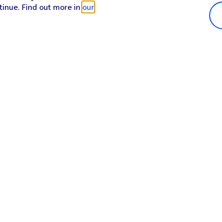
tinue. Find out more in
our
Popular in shop
He
iPhone 17 Pro Max
Hel
iPhone 17 Pro
Con
iPhone 17
My 
iPhone Air
Coll
Sh
Apple Watch Series 11
Pho
Apple iPad A16