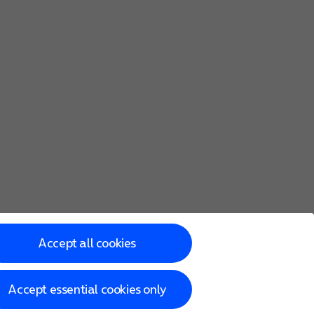
Accept all cookies
Accept essential cookies only