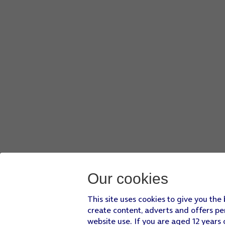
Our cookies
This site uses cookies to give you the
create content, adverts and offers pe
website use. If you are aged 12 years 