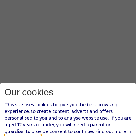
Our cookies
This site uses cookies to give you the best browsing
experience, to create content, adverts and offers
personalised to you and to analyse website use. If you are
aged 12 years or under, you will need a parent or
guardian to provide consent to continue. Find out more in