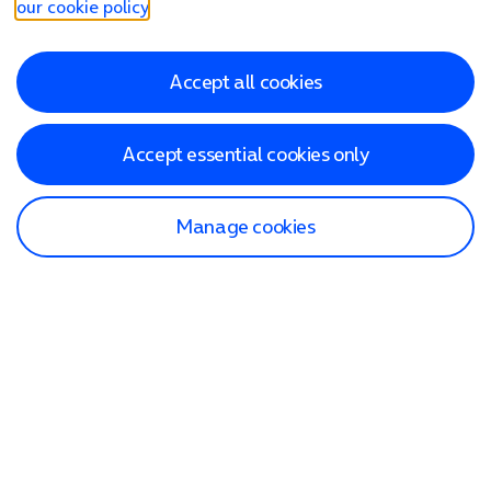
our cookie policy
.
Accept all cookies
Accept essential cookies only
Manage cookies
Find a store