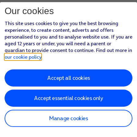
Our cookies
This site uses cookies to give you the best browsing
experience, to create content, adverts and offers
personalised to you and to analyse website use. If you are
aged 12 years or under, you will need a parent or
guardian to provide consent to continue. Find out more in
our cookie policy
.
Accept all cookies
Accept essential cookies only
Manage cookies