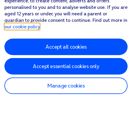
experience, to create content, adverts and offers
personalised to you and to analyse website use. If you are
aged 12 years or under, you will need a parent or
guardian to provide consent to continue. Find out more in
our cookie policy
.
Accept all cookies
Accept essential cookies only
Manage cookies