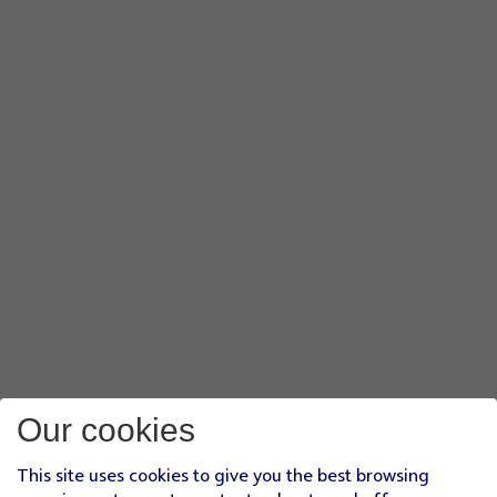
Our cookies
This site uses cookies to give you the best browsing