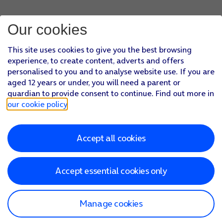
Press
arrow left
.
Press
Server Port
and key in
993
.
Our cookies
Press
arrow left
.
Press
Done
.
This site uses cookies to give you the best browsing
Press
arrow left
.
experience, to create content, adverts and offers
Press
Fetch New Data
.
personalised to you and to analyse website use. If you are
Press
the indicator next to 'Push'
to turn the function on or
aged 12 years or under, you will need a parent or
If you turn off the function, press
the required setting
.
guardian to provide consent to continue. Find out more in
Press
the required email account
and follow the instructions
our cookie policy
.
Slide your finger upwards
starting from the bottom of the 
Accept all cookies
Accept essential cookies only
Manage cookies