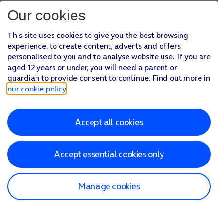
Our cookies
This site uses cookies to give you the best browsing
experience, to create content, adverts and offers
personalised to you and to analyse website use. If you are
aged 12 years or under, you will need a parent or
guardian to provide consent to continue. Find out more in
our cookie policy
.
Accept all cookies
Accept essential cookies only
Manage cookies