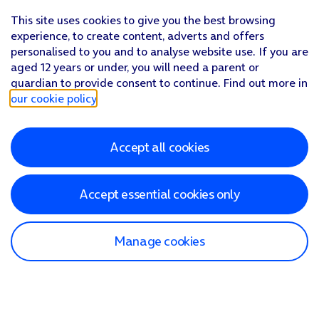
This site uses cookies to give you the best browsing
experience, to create content, adverts and offers
personalised to you and to analyse website use. If you are
aged 12 years or under, you will need a parent or
guardian to provide consent to continue. Find out more in
our cookie policy
.
Accept all cookies
Accept essential cookies only
Manage cookies