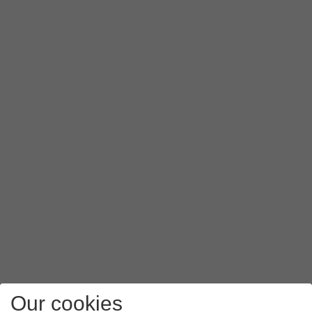
Our cookies