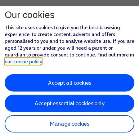
Our cookies
This site uses cookies to give you the best browsing
experience, to create content, adverts and offers
personalised to you and to analyse website use. If you are
aged 12 years or under, you will need a parent or
guardian to provide consent to continue. Find out more in
our cookie policy
.
Accept all cookies
Accept essential cookies only
Manage cookies