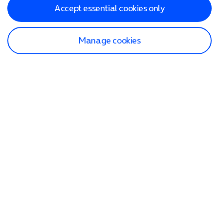
Accept essential cookies only
Manage cookies
Find a store
Check our network
Sign in to My O2