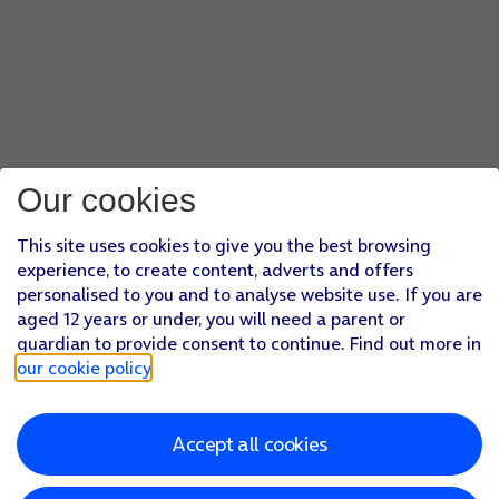
Our cookies
This site uses cookies to give you the best browsing
experience, to create content, adverts and offers
personalised to you and to analyse website use. If you are
aged 12 years or under, you will need a parent or
guardian to provide consent to continue. Find out more in
our cookie policy
.
Accept all cookies