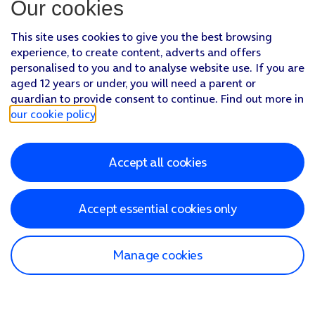
Our cookies
This site uses cookies to give you the best browsing
experience, to create content, adverts and offers
personalised to you and to analyse website use. If you are
aged 12 years or under, you will need a parent or
guardian to provide consent to continue. Find out more in
our cookie policy
.
Accept all cookies
Accept essential cookies only
Manage cookies