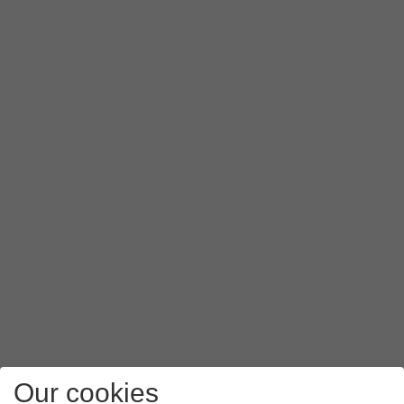
Our cookies