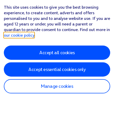
This site uses cookies to give you the best browsing
experience, to create content, adverts and offers
personalised to you and to analyse website use. If you are
aged 12 years or under, you will need a parent or
guardian to provide consent to continue. Find out more in
our cookie policy
.
Accept all cookies
Accept essential cookies only
Manage cookies