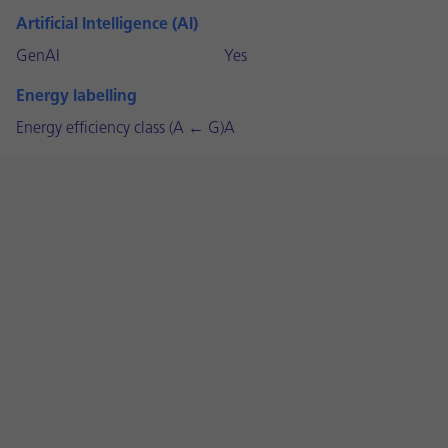
Artificial Intelligence (AI)
GenAI
Yes
Energy labelling
Energy efficiency class (A ← G)
A