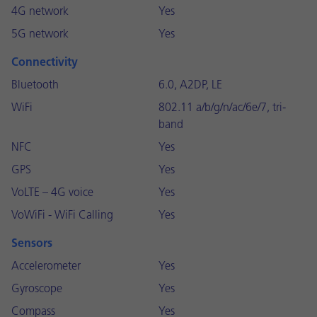
4G network
Yes
5G network
Yes
Connectivity
Bluetooth
6.0, A2DP, LE
WiFi
802.11 a/b/g/n/ac/6e/7, tri-
band
NFC
Yes
GPS
Yes
VoLTE – 4G voice
Yes
VoWiFi - WiFi Calling
Yes
Sensors
Accelerometer
Yes
Gyroscope
Yes
Compass
Yes