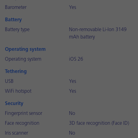
Barometer
Yes
Battery
Battery type
Non-removable Li-Ion 3149
mAh battery
Operating system
Operating system
iOS 26
Tethering
USB
Yes
WiFi hotspot
Yes
Security
Fingerprint sensor
No
Face recognition
3D face recognition (Face ID)
Iris scanner
No