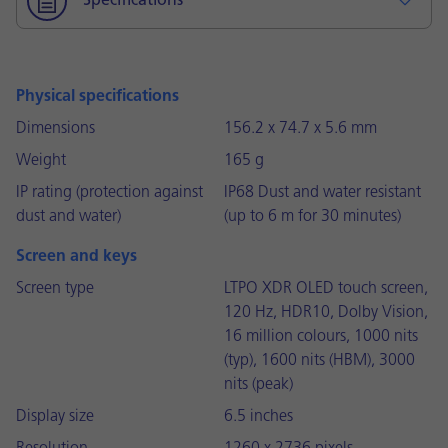
Specifications
Physical specifications
Dimensions
156.2 x 74.7 x 5.6 mm
Weight
165 g
IP rating (protection against
IP68 Dust and water resistant
dust and water)
(up to 6 m for 30 minutes)
Screen and keys
Screen type
LTPO XDR OLED touch screen,
120 Hz, HDR10, Dolby Vision,
16 million colours, 1000 nits
(typ), 1600 nits (HBM), 3000
nits (peak)
Display size
6.5 inches