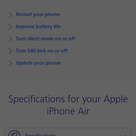
Restart your phone
Improve battery life
Turn silent mode on or off
Turn SIM lock on or off
Update your phone
Specifications for your Apple
iPhone Air