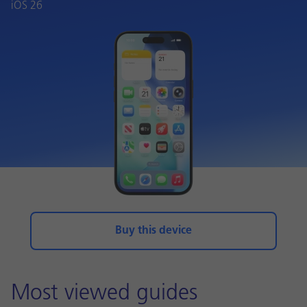
iOS 26
Buy this device
Most viewed guides