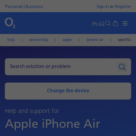
Personal
|
Business
Sign in
or
Register
Basket
My O2
Search
help
device help
apple
iphone air
specificati
Change the device
Help and support for
Apple iPhone Air