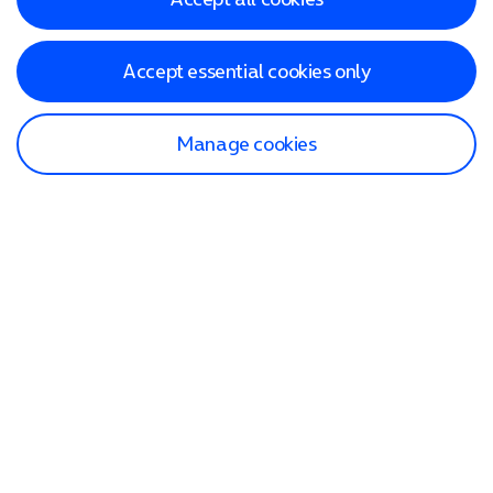
Accept essential cookies only
Manage cookies
Find a store
Check our network