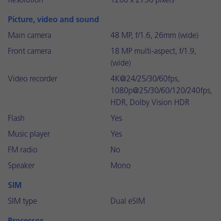
Resolution
1260 x 2736 pixels
Picture, video and sound
Main camera
48 MP, f/1.6, 26mm (wide)
Front camera
18 MP multi-aspect, f/1.9,
(wide)
Video recorder
4K@24/25/30/60fps,
1080p@25/30/60/120/240fps,
HDR, Dolby Vision HDR
Flash
Yes
Music player
Yes
FM radio
No
Speaker
Mono
SIM
SIM type
Dual eSIM