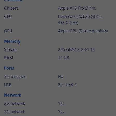
Processor
Chipset
Apple A19 Pro (3 nm)
CPU
Hexa-core (2x4.26 GHz +
4xX.X GHz)
GPU
Apple GPU (5-core graphics)
Memory
Storage
256 GB/512 GB/1 TB
RAM
12 GB
Ports
3.5 mm jack
No
USB
2.0, USB-C
Network
2G network
Yes
3G network
Yes