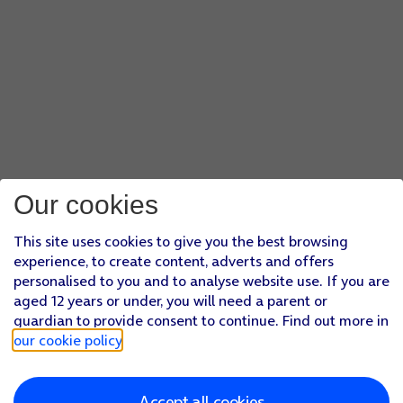
Our cookies
This site uses cookies to give you the best browsing
experience, to create content, adverts and offers
personalised to you and to analyse website use. If you are
aged 12 years or under, you will need a parent or
guardian to provide consent to continue. Find out more in
our cookie policy
.
Accept all cookies