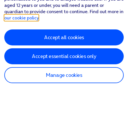
aged 12 years or under, you will need a parent or
guardian to provide consent to continue. Find out more in
our cookie policy
.
Accept all cookies
Accept essential cookies only
Manage cookies