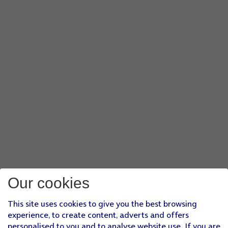
Our cookies
This site uses cookies to give you the best browsing
experience, to create content, adverts and offers
personalised to you and to analyse website use. If you are