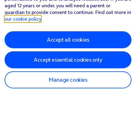
aged 12 years or under, you will need a parent or
guardian to provide consent to continue. Find out more in
our cookie policy
.
Accept all cookies
Accept essential cookies only
Manage cookies