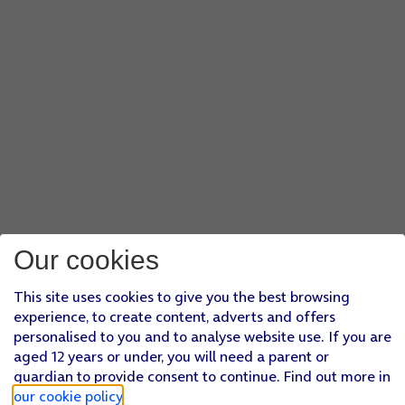
Our cookies
This site uses cookies to give you the best browsing
experience, to create content, adverts and offers
personalised to you and to analyse website use. If you are
aged 12 years or under, you will need a parent or
guardian to provide consent to continue. Find out more in
our cookie policy
.