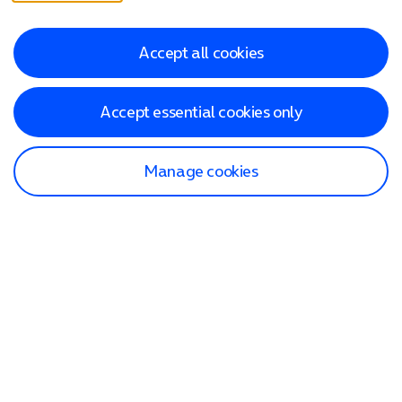
Accept all cookies
Accept essential cookies only
Manage cookies
Find a store