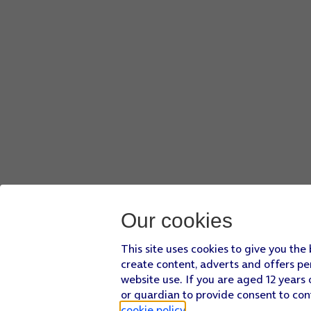
Our cookies
This site uses cookies to give you the
create content, adverts and offers pe
website use. If you are aged 12 years 
or guardian to provide consent to con
cookie policy
.