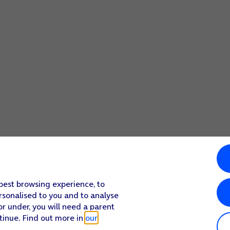
 best browsing experience, to
rsonalised to you and to analyse
or under, you will need a parent
tinue. Find out more in
our