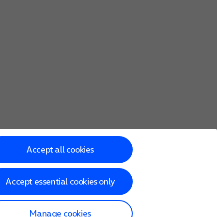
Accept all cookies
Accept essential cookies only
Manage cookies