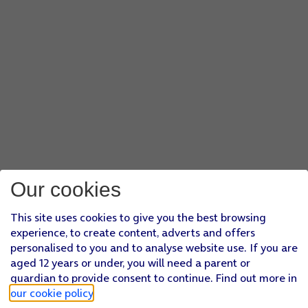
Our cookies
This site uses cookies to give you the best browsing
experience, to create content, adverts and offers
personalised to you and to analyse website use. If you are
aged 12 years or under, you will need a parent or
guardian to provide consent to continue. Find out more in
our cookie policy
.