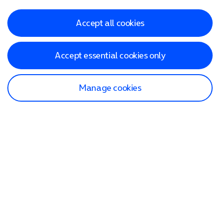
Accept all cookies
Accept essential cookies only
Manage cookies
Find a store
Check our network