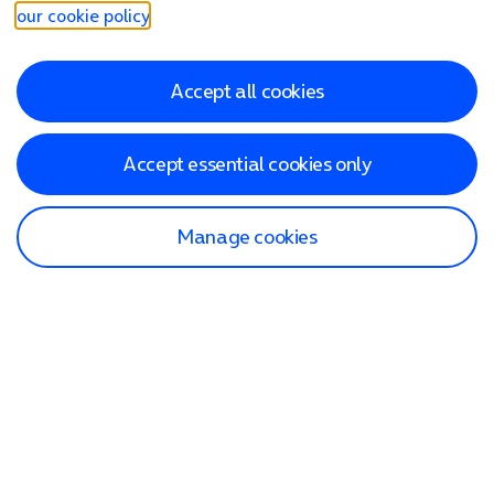
our cookie policy
.
Accept all cookies
Accept essential cookies only
Manage cookies
Find a store