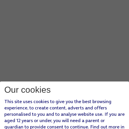
Our cookies
This site uses cookies to give you the best browsing
experience, to create content, adverts and offers
personalised to you and to analyse website use. If you are
aged 12 years or under, you will need a parent or
guardian to provide consent to continue. Find out more in