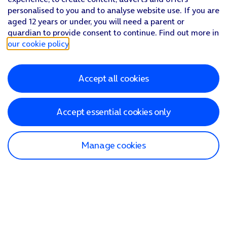
personalised to you and to analyse website use. If you are
aged 12 years or under, you will need a parent or
guardian to provide consent to continue. Find out more in
our cookie policy
.
Accept all cookies
Accept essential cookies only
Manage cookies