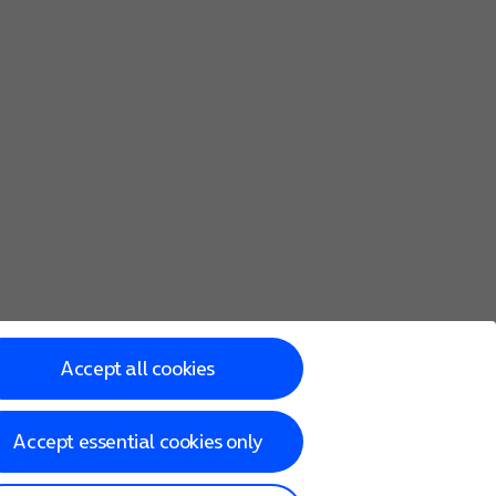
ed all content, your phone needs to be
activated
using your 
Accept all cookies
Accept essential cookies only