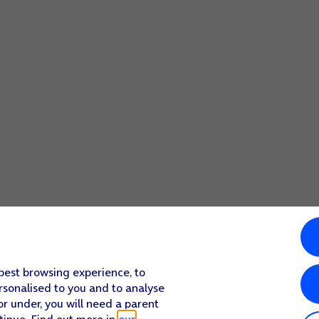
ccessing it should your phone get stolen. When you've delet
 best browsing experience, to
rsonalised to you and to analyse
or under, you will need a parent
tinue. Find out more in
our