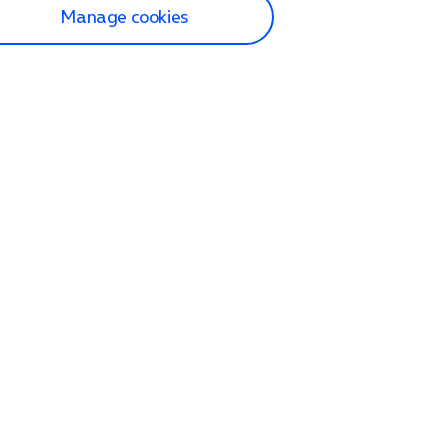
Manage cookies
lp and Support
p home
tact us
O2
ection and delivery
op
nes