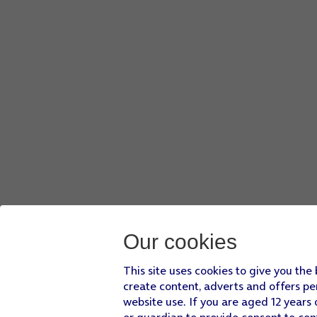
You can delete all phone content to prevent others from a
Our cookies
This site uses cookies to give you the
create content, adverts and offers pe
website use. If you are aged 12 years 
or guardian to provide consent to con