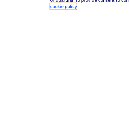
cookie policy
.
Find a store
Check our network
Sign in to My O2
Track my order