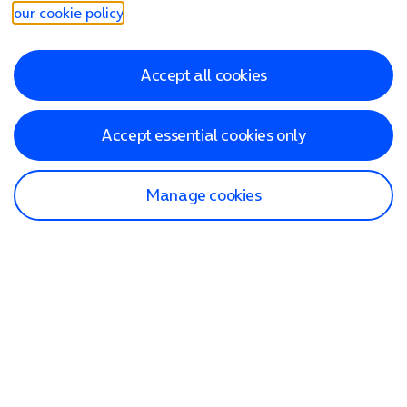
our cookie policy
.
Accept all cookies
Accept essential cookies only
Manage cookies
Find a store