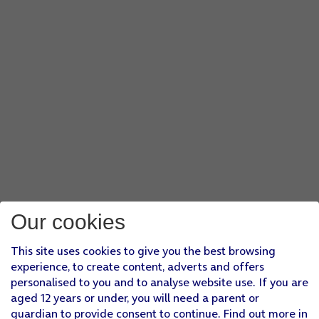
Our cookies
This site uses cookies to give you the best browsing
experience, to create content, adverts and offers
personalised to you and to analyse website use. If you are
aged 12 years or under, you will need a parent or
guardian to provide consent to continue. Find out more in