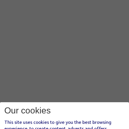
Our cookies
This site uses cookies to give you the best browsing
experience, to create content, adverts and offers