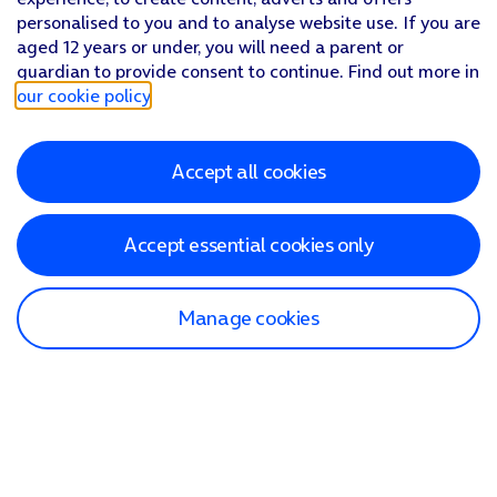
personalised to you and to analyse website use. If you are
aged 12 years or under, you will need a parent or
guardian to provide consent to continue. Find out more in
our cookie policy
.
Accept all cookies
Accept essential cookies only
Manage cookies