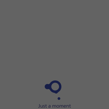
Step 1 of 5
Step 1 of 5
Press
Settings
.
Press
Settings
.
Press
Privacy & Security
.
Press
App Privacy Report
.
Press
Turn On App Privacy Report
to turn on the function.
Slide your finger upwards
starting from the bottom of the 