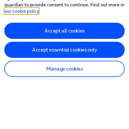
guardian to provide consent to continue. Find out more in
our cookie policy
.
Accept all cookies
Accept essential cookies only
Manage cookies