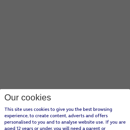
Our cookies
This site uses cookies to give you the best browsing
experience, to create content, adverts and offers
personalised to you and to analyse website use. If you are
aged 12 years or under, you will need a parent or