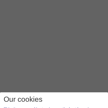
Our cookies