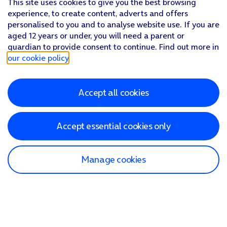
This site uses cookies to give you the best browsing
experience, to create content, adverts and offers
personalised to you and to analyse website use. If you are
aged 12 years or under, you will need a parent or
guardian to provide consent to continue. Find out more in
our cookie policy
.
Accept all cookies
Accept essential cookies only
Manage cookies