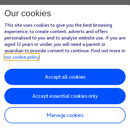
Our cookies
This site uses cookies to give you the best browsing
experience, to create content, adverts and offers
personalised to you and to analyse website use. If you are
aged 12 years or under, you will need a parent or
guardian to provide consent to continue. Find out more in
our cookie policy
.
Accept all cookies
Accept essential cookies only
Manage cookies