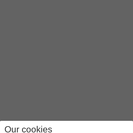
Our cookies