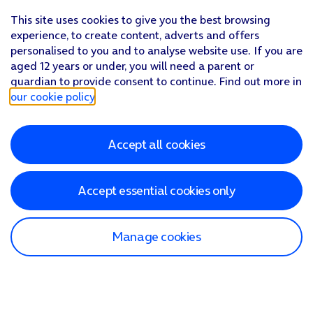
This site uses cookies to give you the best browsing
experience, to create content, adverts and offers
personalised to you and to analyse website use. If you are
aged 12 years or under, you will need a parent or
guardian to provide consent to continue. Find out more in
our cookie policy
.
Accept all cookies
Accept essential cookies only
Manage cookies