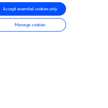
Accept essential cookies only
Manage cookies
lp and Support
p home
tact us
O2