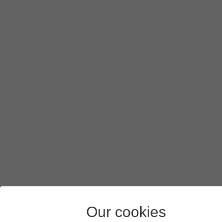
Our cookies