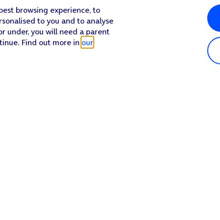
 best browsing experience, to
rsonalised to you and to analyse
or under, you will need a parent
tinue. Find out more in
our
Popular in shop
He
iPhone 17 Pro Max
Hel
iPhone 17 Pro
Con
iPhone 17
My 