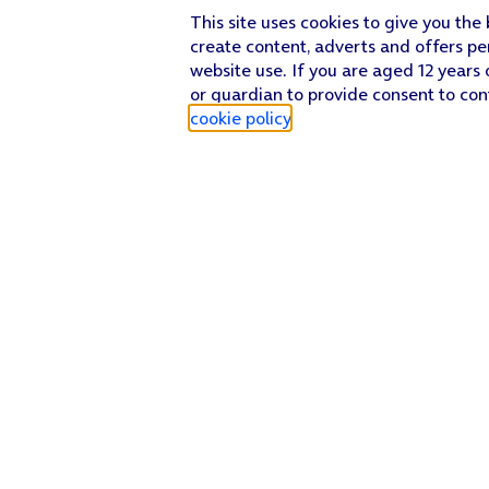
This site uses cookies to give you the
create content, adverts and offers pe
website use. If you are aged 12 years 
or guardian to provide consent to con
cookie policy
.
Find a store
Check our network
Sign in to My O2