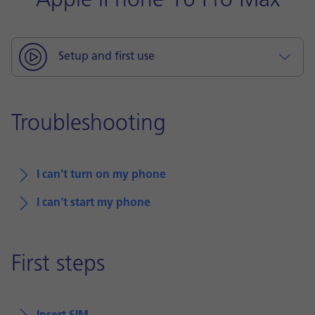
Apple iPhone 16 Pro Max
Setup and first use
Troubleshooting
I can't turn on my phone
I can't start my phone
First steps