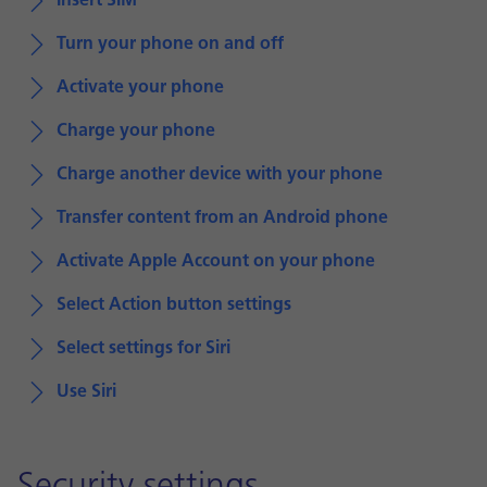
Insert SIM
Turn your phone on and off
Activate your phone
Charge your phone
Charge another device with your phone
Transfer content from an Android phone
Activate Apple Account on your phone
Select Action button settings
Select settings for Siri
Use Siri