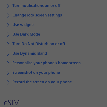
Turn notifications on or off
Change lock screen settings
Use widgets
Use Dark Mode
Turn Do Not Disturb on or off
Use Dynamic Island
Personalise your phone's home screen
Screenshot on your phone
Record the screen on your phone
eSIM