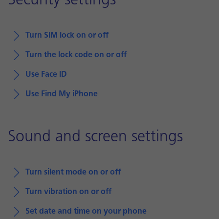
Security settings
Turn SIM lock on or off
Turn the lock code on or off
Use Face ID
Use Find My iPhone
Sound and screen settings
Turn silent mode on or off
Turn vibration on or off
Set date and time on your phone