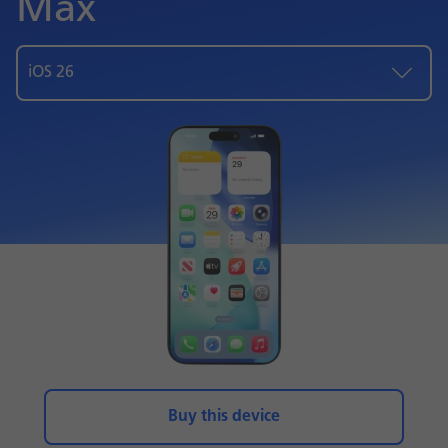
Max
iOS 26
Buy this device