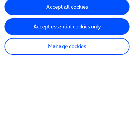
Accept all cookies
Accept essential cookies only
Manage cookies
Find a store
Check our network