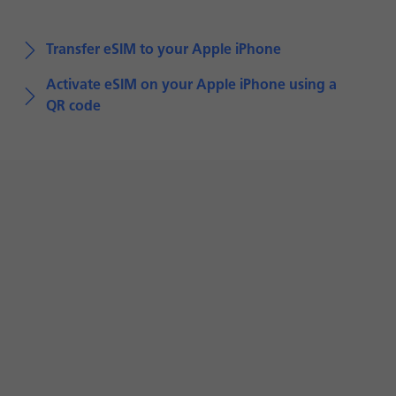
Transfer eSIM to your Apple iPhone
Activate eSIM on your Apple iPhone using a
QR code