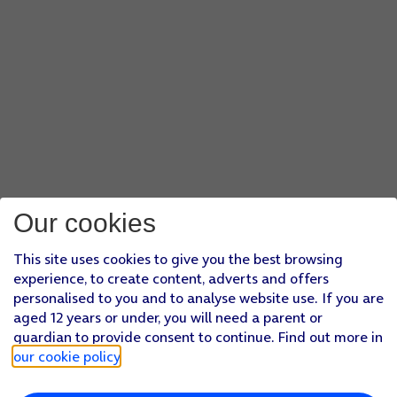
Our cookies
This site uses cookies to give you the best browsing
experience, to create content, adverts and offers
personalised to you and to analyse website use. If you are
aged 12 years or under, you will need a parent or
guardian to provide consent to continue. Find out more in
our cookie policy
.