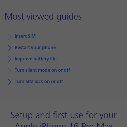
Most viewed guides
Insert SIM
Restart your phone
Improve battery life
Turn silent mode on or off
Turn SIM lock on or off
Setup and first use for your