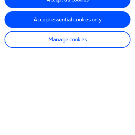
Accept essential cookies only
Manage cookies
Find a store
Check our network