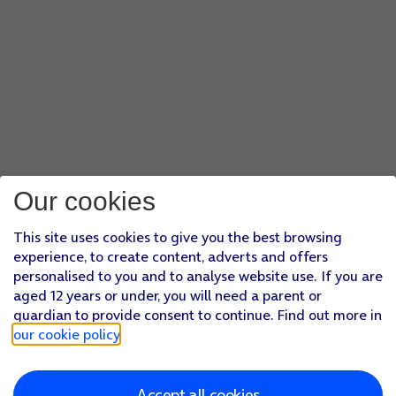
Our cookies
This site uses cookies to give you the best browsing
experience, to create content, adverts and offers
personalised to you and to analyse website use. If you are
aged 12 years or under, you will need a parent or
guardian to provide consent to continue. Find out more in
our cookie policy
.
Accept all cookies