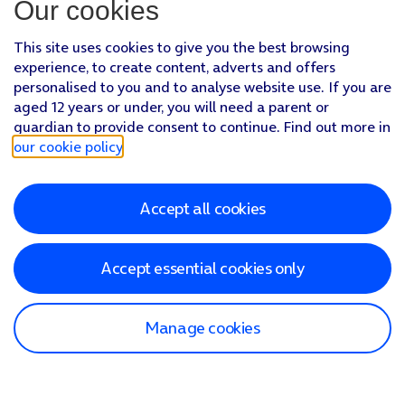
Our cookies
This site uses cookies to give you the best browsing
experience, to create content, adverts and offers
personalised to you and to analyse website use. If you are
aged 12 years or under, you will need a parent or
guardian to provide consent to continue. Find out more in
our cookie policy
.
Accept all cookies
Accept essential cookies only
Manage cookies