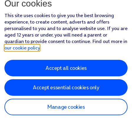
Our cookies
This site uses cookies to give you the best browsing
experience, to create content, adverts and offers
personalised to you and to analyse website use. If you are
aged 12 years or under, you will need a parent or
guardian to provide consent to continue. Find out more in
our cookie policy
.
Accept all cookies
Accept essential cookies only
Manage cookies