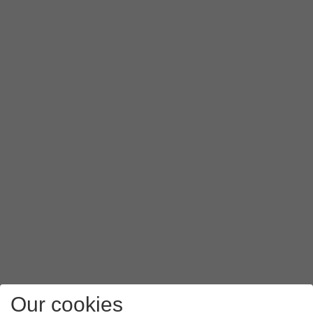
Our cookies