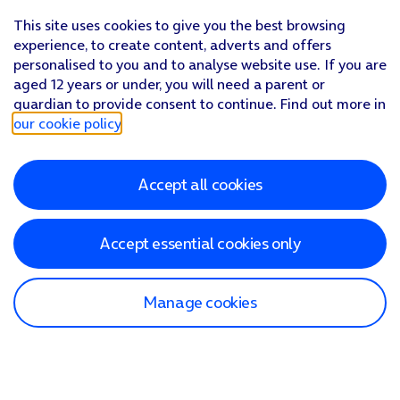
This site uses cookies to give you the best browsing
experience, to create content, adverts and offers
personalised to you and to analyse website use. If you are
aged 12 years or under, you will need a parent or
guardian to provide consent to continue. Find out more in
our cookie policy
.
Accept all cookies
Accept essential cookies only
Manage cookies