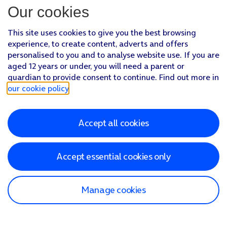
Our cookies
This site uses cookies to give you the best browsing
experience, to create content, adverts and offers
personalised to you and to analyse website use. If you are
aged 12 years or under, you will need a parent or
guardian to provide consent to continue. Find out more in
our cookie policy
.
Accept all cookies
Accept essential cookies only
Manage cookies