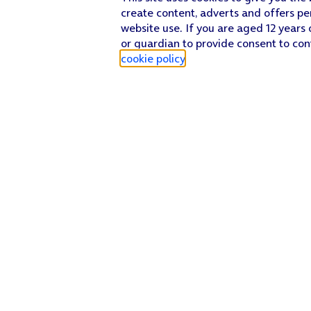
create content, adverts and offers pe
website use. If you are aged 12 years 
or guardian to provide consent to con
cookie policy
.
Find a store
Check our network
Sign in to My O2