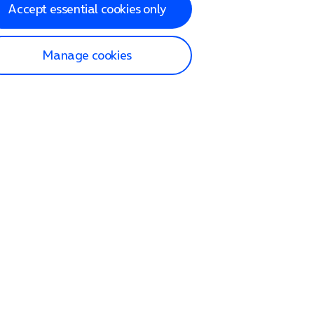
Accept essential cookies only
Manage cookies
lp and Support
p home
tact us
O2
ection and delivery