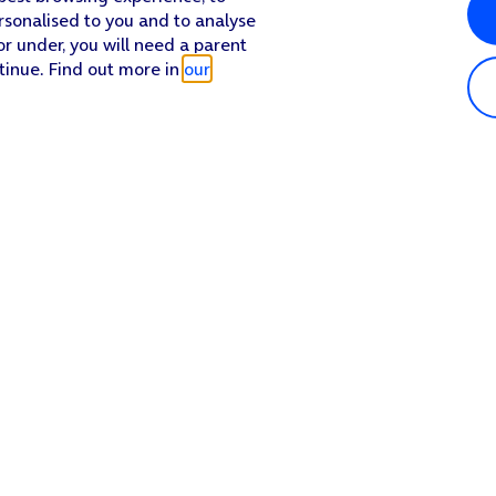
rsonalised to you and to analyse
or under, you will need a parent
tinue. Find out more in
our
Popular in shop
He
iPhone 17 Pro Max
Hel
iPhone 17 Pro
Con
iPhone 17
My 
iPhone Air
Coll