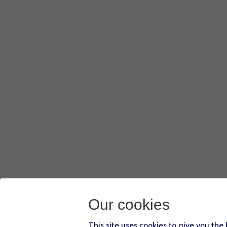
Our cookies
This site uses cookies to give you the