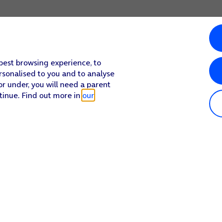
 best browsing experience, to
rsonalised to you and to analyse
or under, you will need a parent
tinue. Find out more in
our
Popular in shop
He