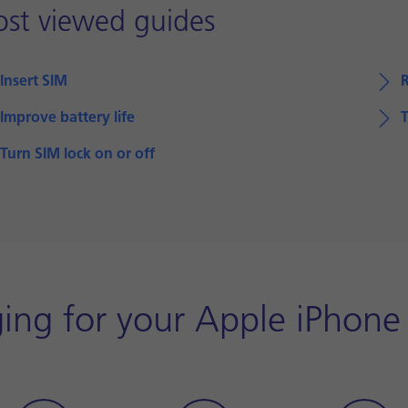
st viewed guides
Insert SIM
Improve battery life
T
Turn SIM lock on or off
ing for your Apple iPhone 