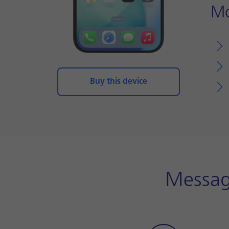
Mo
Buy this device
Messag