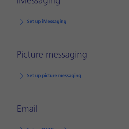
iMessaging
Set up iMessaging
Picture messaging
Set up picture messaging
Email