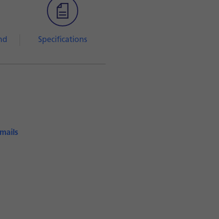
nd
Specifications
emails