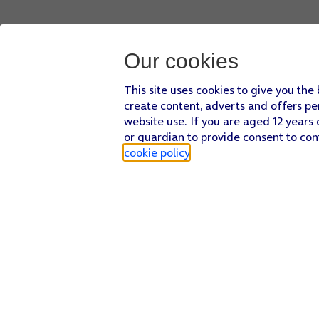
Our cookies
This site uses cookies to give you the
create content, adverts and offers pe
website use. If you are aged 12 years 
or guardian to provide consent to con
cookie policy
.
Find a store