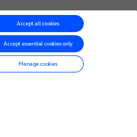
Accept all cookies
Accept essential cookies only
Manage cookies
lp and Support