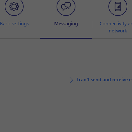
Basic settings
Messaging
Connectivity a
network
I can't send and receive 