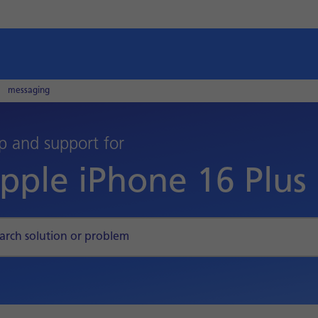
messaging
p and support for
pple iPhone 16 Plus