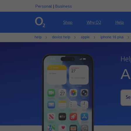
Personal
|
Business
Shop
Why O2
Help
help
device help
apple
iphone 16 plus
Hel
A