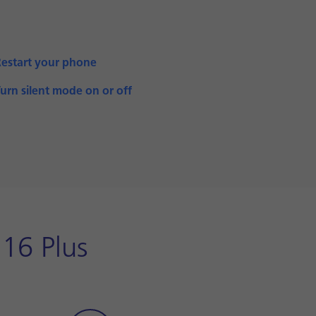
Restart your phone
urn silent mode on or off
16 Plus