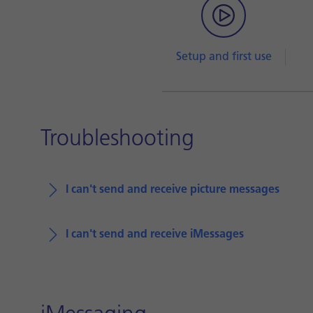
Setup and first use
Troubleshooting
I can't send and receive picture messages
I can't send and receive iMessages