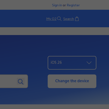
Sign in
or
Register
Basket
My O2
Search
iOS 26
Change the device