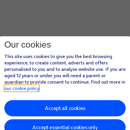
Our cookies
This site uses cookies to give you the best browsing
experience, to create content, adverts and offers
personalised to you and to analyse website use. If you are
aged 12 years or under, you will need a parent or
guardian to provide consent to continue. Find out more in
our cookie policy
.
Accept all cookies
Accept essential cookies only