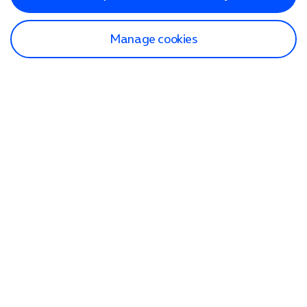
Manage cookies
Find a store
Check our network
Sign in to My O2
Track my order