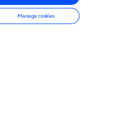
Manage cookies
lp and Support
p home
tact us
O2
ection and delivery
op