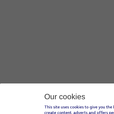
Slide your finger upwards
starting from the bottom of the 
Press
Settings
.
Press
Apps
.
Press
Messages
.
Press
the indicator next to 'MMS Messaging'
to turn on the
Slide your finger upwards
starting from the bottom of the 
Our cookies
This site uses cookies to give you the
create content, adverts and offers pe