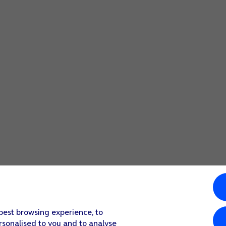
screen to return to the home screen.
 function.
screen to return to the home screen.
 best browsing experience, to
rsonalised to you and to analyse