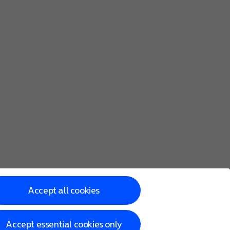
Accept all cookies
Accept essential cookies only