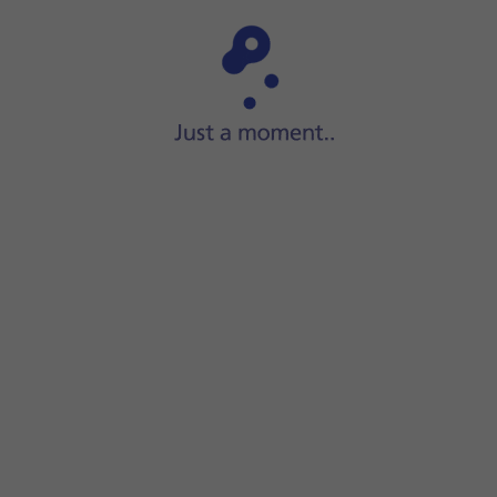
Step 1 of 15
Press
Settings
.