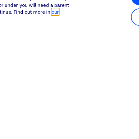
or under, you will need a parent
tinue. Find out more in
our
Popular in shop
He
iPhone 17 Pro Max
Hel
iPhone 17 Pro
Con
iPhone 17
My 
iPhone Air
Coll
Sh
Apple Watch Series 11