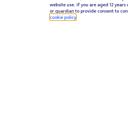
website use. If you are aged 12 years 
or guardian to provide consent to con
cookie policy
.
Find a store
Check our network
Sign in to My O2
Track my order