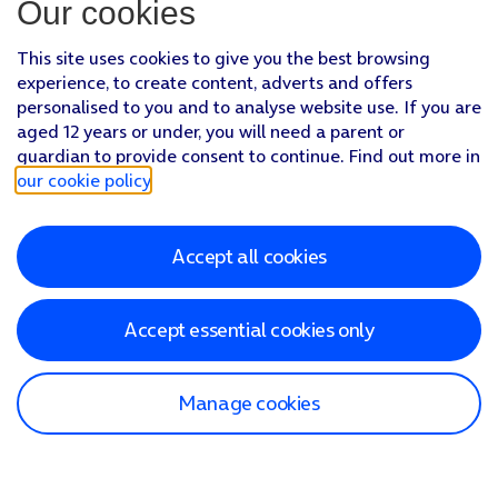
Our cookies
This site uses cookies to give you the best browsing
experience, to create content, adverts and offers
personalised to you and to analyse website use. If you are
aged 12 years or under, you will need a parent or
guardian to provide consent to continue. Find out more in
our cookie policy
.
Accept all cookies
Accept essential cookies only
Manage cookies