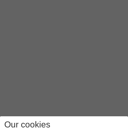
Our cookies