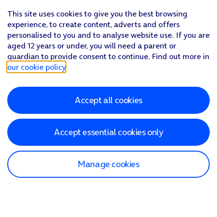
This site uses cookies to give you the best browsing
experience, to create content, adverts and offers
personalised to you and to analyse website use. If you are
aged 12 years or under, you will need a parent or
guardian to provide consent to continue. Find out more in
our cookie policy
.
Accept all cookies
Accept essential cookies only
Manage cookies