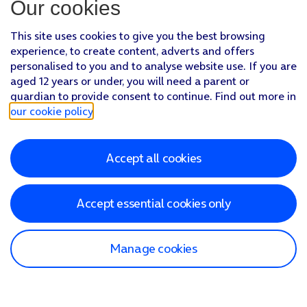
Our cookies
This site uses cookies to give you the best browsing
experience, to create content, adverts and offers
personalised to you and to analyse website use. If you are
aged 12 years or under, you will need a parent or
guardian to provide consent to continue. Find out more in
our cookie policy
.
Accept all cookies
Accept essential cookies only
Manage cookies