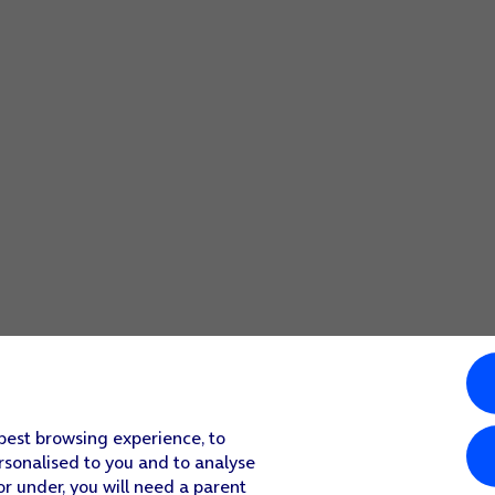
 best browsing experience, to
rsonalised to you and to analyse
or under, you will need a parent