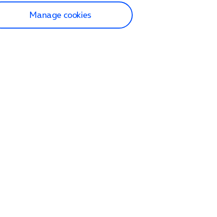
Manage cookies
lp and Support
p home
tact us
O2
ection and delivery
op
nes