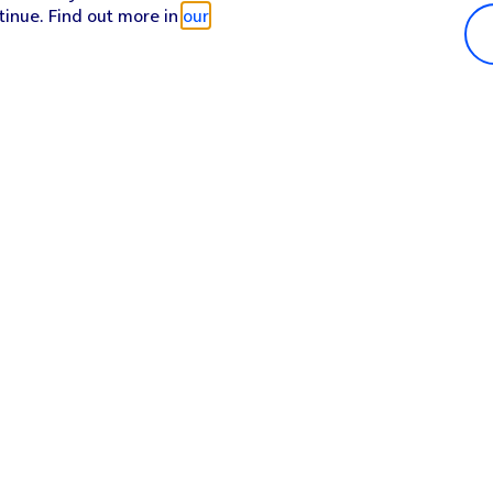
tinue. Find out more in
our
Popular in shop
He
iPhone 17 Pro Max
Hel
iPhone 17 Pro
Con
iPhone 17
My 
iPhone Air
Coll
Sh
Apple Watch Series 11
Pho
Apple iPad A16