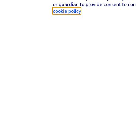
or guardian to provide consent to con
cookie policy
.
Find a store
Check our network
Sign in to My O2
Track my order