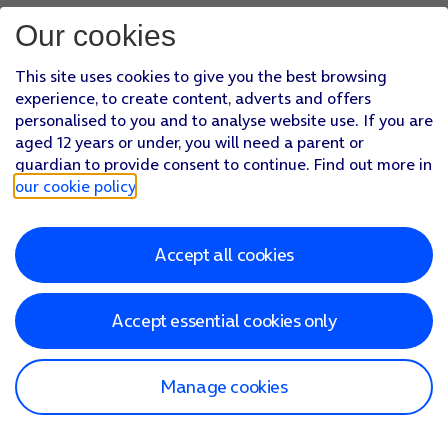
Our cookies
This site uses cookies to give you the best browsing
experience, to create content, adverts and offers
personalised to you and to analyse website use. If you are
aged 12 years or under, you will need a parent or
guardian to provide consent to continue. Find out more in
our cookie policy
.
Accept all cookies
Accept essential cookies only
Manage cookies