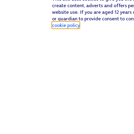
create content, adverts and offers pe
website use. If you are aged 12 years 
or guardian to provide consent to con
cookie policy
.
Find a store
Check our network
Sign in to My O2