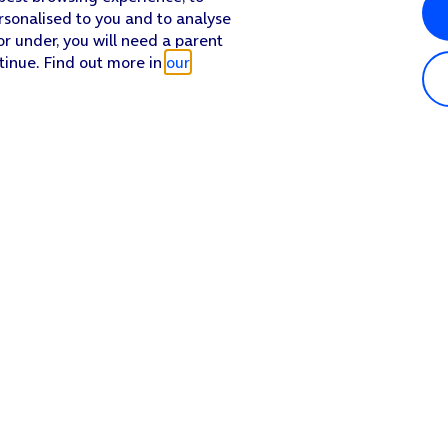
rsonalised to you and to analyse
or under, you will need a parent
tinue. Find out more in
our
Popular in shop
He
iPhone 17 Pro Max
Hel
iPhone 17 Pro
Con
iPhone 17
My 
iPhone Air
Coll