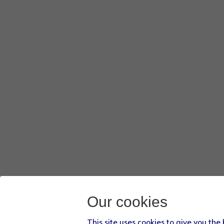
Our cookies
This site uses cookies to give you the