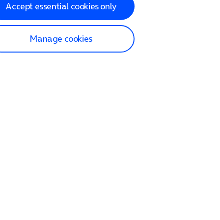
Accept essential cookies only
Manage cookies
lp and Support
p home
tact us
O2
ection and delivery