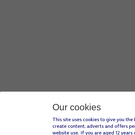
Our cookies
This site uses cookies to give you the
create content, adverts and offers pe
website use. If you are aged 12 years 