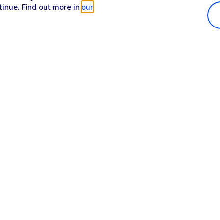
tinue. Find out more in
our
Popular in shop
He
iPhone 17 Pro Max
Hel
iPhone 17 Pro
Con
iPhone 17
My 
iPhone Air
Coll
Sh
Apple Watch Series 11
Pho
Apple iPad A16