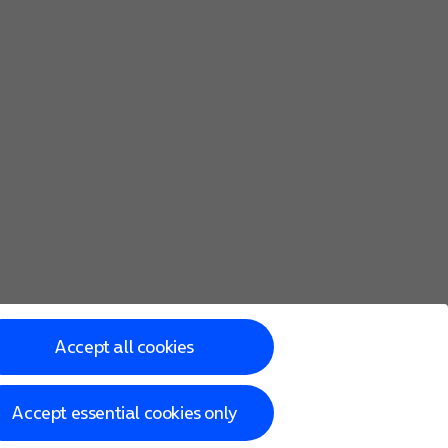
Accept all cookies
Accept essential cookies only