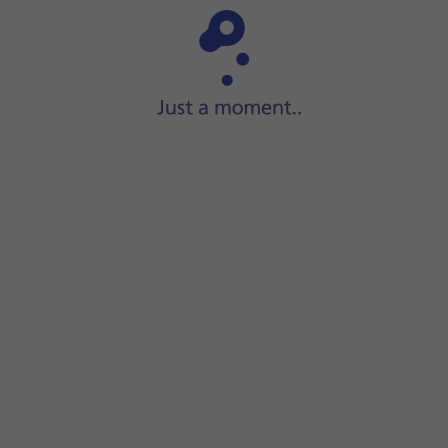
Step 1 of 6
Press
Settings
.
n on or off.
screen to return to the home screen.