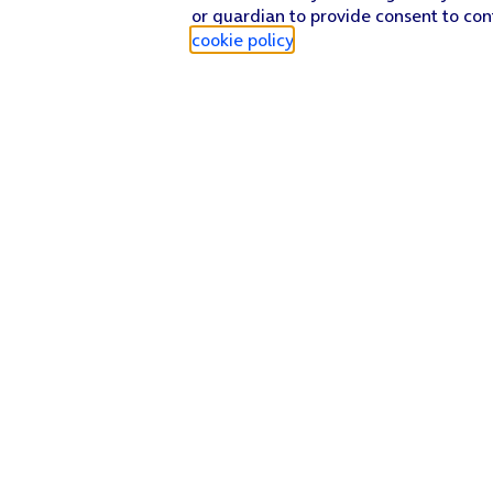
or guardian to provide consent to con
cookie policy
.
Find a store
Check our network
Sign in to My O2
Track my order