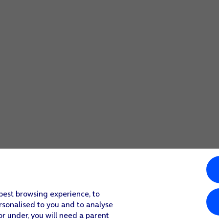
 best browsing experience, to
rsonalised to you and to analyse
or under, you will need a parent