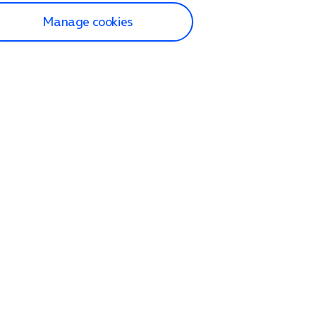
Manage cookies
lp and Support
p home
tact us
O2
ection and delivery
op
nes